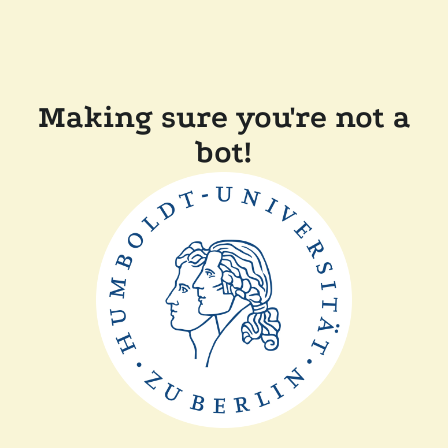
Making sure you're not a
bot!