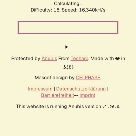
Calculating...
Difficulty: 16,
Speed: 16.340kH/s
Protected by
Anubis
From
Techaro
. Made with ❤️ in
🇨🇦.
Mascot design by
CELPHASE
.
Impressum
|
Datenschutzerklärung
|
Barrierefreiheit
--
Imprint
This website is running Anubis version
.
v1.26.0