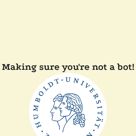
Making sure you're not a bot!