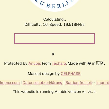
Calculating...
Difficulty: 16,
Speed: 19.518kH/s
Protected by
Anubis
From
Techaro
. Made with ❤️ in 🇨🇦.
Mascot design by
CELPHASE
.
Impressum
|
Datenschutzerklärung
|
Barrierefreiheit
--
Imprint
This website is running Anubis version
.
v1.26.0