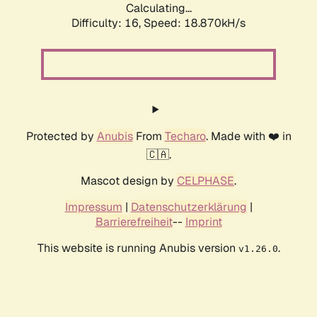
Calculating...
Difficulty: 16,
Speed: 18.870kH/s
Protected by
Anubis
From
Techaro
. Made with ❤️ in
🇨🇦.
Mascot design by
CELPHASE
.
Impressum
|
Datenschutzerklärung
|
Barrierefreiheit
--
Imprint
This website is running Anubis version
.
v1.26.0