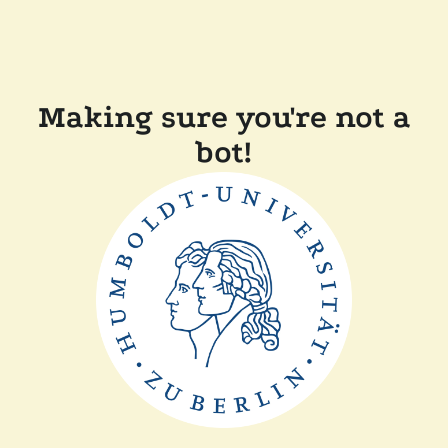
Making sure you're not a
bot!