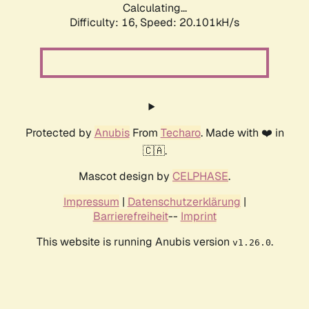
Calculating...
Difficulty: 16,
Speed: 20.101kH/s
Protected by
Anubis
From
Techaro
. Made with ❤️ in
🇨🇦.
Mascot design by
CELPHASE
.
Impressum
|
Datenschutzerklärung
|
Barrierefreiheit
--
Imprint
This website is running Anubis version
.
v1.26.0