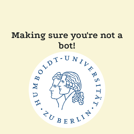
Making sure you're not a
bot!