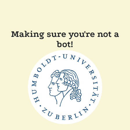
Making sure you're not a
bot!