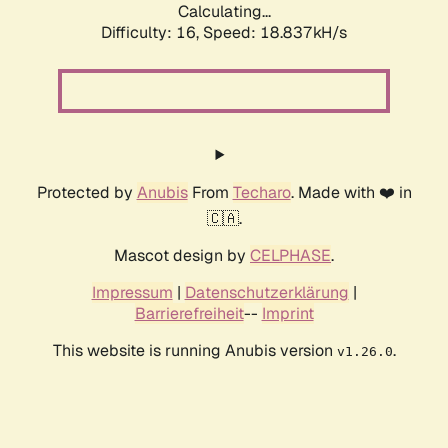
Calculating...
Difficulty: 16,
Speed: 18.837kH/s
Protected by
Anubis
From
Techaro
. Made with ❤️ in
🇨🇦.
Mascot design by
CELPHASE
.
Impressum
|
Datenschutzerklärung
|
Barrierefreiheit
--
Imprint
This website is running Anubis version
.
v1.26.0