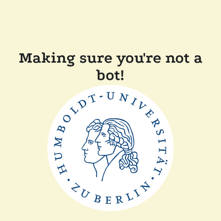
Making sure you're not a
bot!