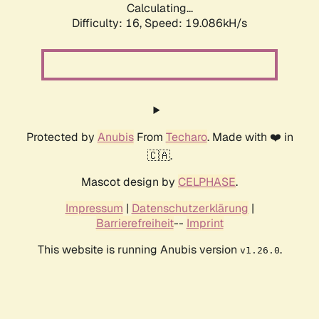
Calculating...
Difficulty: 16,
Speed: 19.086kH/s
Protected by
Anubis
From
Techaro
. Made with ❤️ in
🇨🇦.
Mascot design by
CELPHASE
.
Impressum
|
Datenschutzerklärung
|
Barrierefreiheit
--
Imprint
This website is running Anubis version
.
v1.26.0