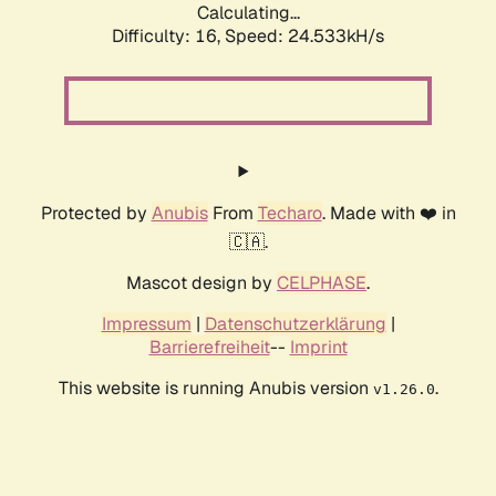
Calculating...
Difficulty: 16,
Speed: 24.533kH/s
Protected by
Anubis
From
Techaro
. Made with ❤️ in
🇨🇦.
Mascot design by
CELPHASE
.
Impressum
|
Datenschutzerklärung
|
Barrierefreiheit
--
Imprint
This website is running Anubis version
.
v1.26.0