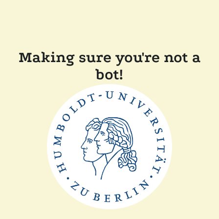
Making sure you're not a
bot!