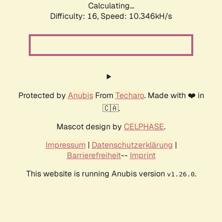
Calculating...
Difficulty: 16,
Speed: 10.346kH/s
Protected by
Anubis
From
Techaro
. Made with ❤️ in
🇨🇦.
Mascot design by
CELPHASE
.
Impressum
|
Datenschutzerklärung
|
Barrierefreiheit
--
Imprint
This website is running Anubis version
.
v1.26.0