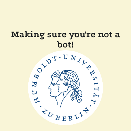
Making sure you're not a
bot!