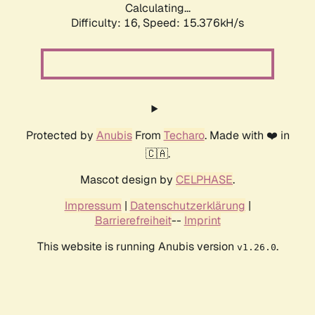
Calculating...
Difficulty: 16,
Speed: 18.039kH/s
Protected by
Anubis
From
Techaro
. Made with ❤️ in
🇨🇦.
Mascot design by
CELPHASE
.
Impressum
|
Datenschutzerklärung
|
Barrierefreiheit
--
Imprint
This website is running Anubis version
.
v1.26.0