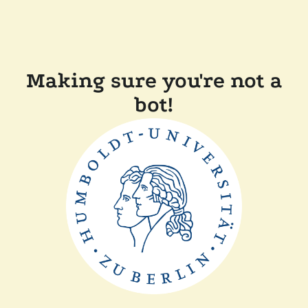
Making sure you're not a
bot!