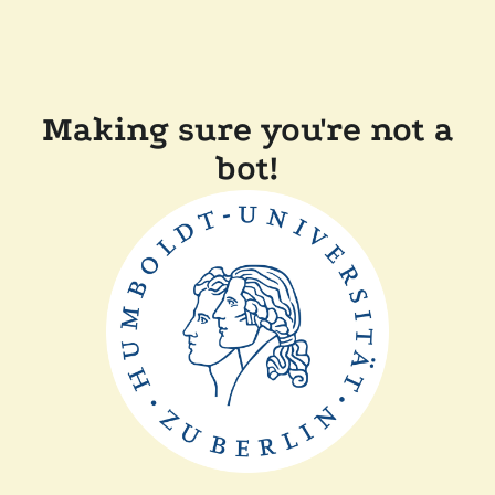
Making sure you're not a
bot!