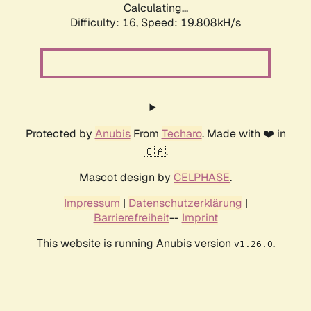
Calculating...
Difficulty: 16,
Speed: 19.808kH/s
Protected by
Anubis
From
Techaro
. Made with ❤️ in
🇨🇦.
Mascot design by
CELPHASE
.
Impressum
|
Datenschutzerklärung
|
Barrierefreiheit
--
Imprint
This website is running Anubis version
.
v1.26.0