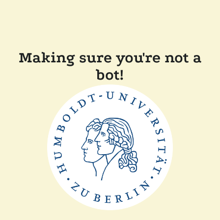
Making sure you're not a
bot!