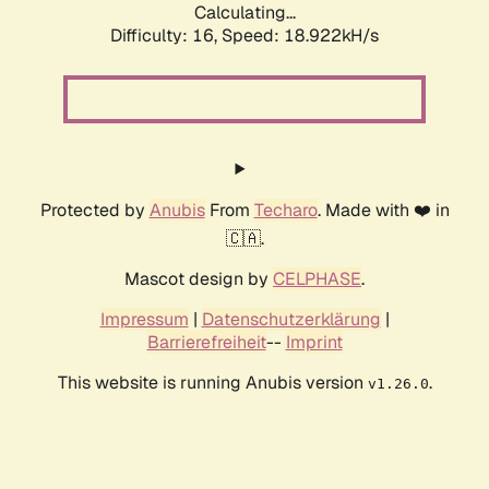
Calculating...
Difficulty: 16,
Speed: 18.922kH/s
Protected by
Anubis
From
Techaro
. Made with ❤️ in
🇨🇦.
Mascot design by
CELPHASE
.
Impressum
|
Datenschutzerklärung
|
Barrierefreiheit
--
Imprint
This website is running Anubis version
.
v1.26.0