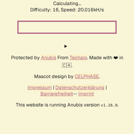
Calculating...
Difficulty: 16,
Speed: 20.016kH/s
Protected by
Anubis
From
Techaro
. Made with ❤️ in
🇨🇦.
Mascot design by
CELPHASE
.
Impressum
|
Datenschutzerklärung
|
Barrierefreiheit
--
Imprint
This website is running Anubis version
.
v1.26.0