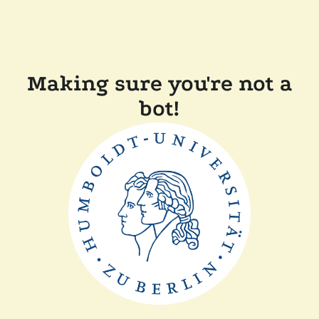
Making sure you're not a
bot!