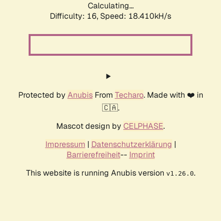
Calculating...
Difficulty: 16,
Speed: 18.410kH/s
Protected by
Anubis
From
Techaro
. Made with ❤️ in
🇨🇦.
Mascot design by
CELPHASE
.
Impressum
|
Datenschutzerklärung
|
Barrierefreiheit
--
Imprint
This website is running Anubis version
.
v1.26.0