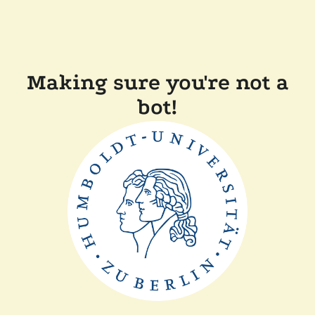
Making sure you're not a
bot!