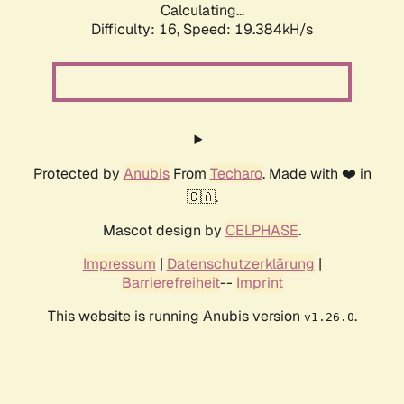
Calculating...
Difficulty: 16,
Speed: 19.384kH/s
Protected by
Anubis
From
Techaro
. Made with ❤️ in
🇨🇦.
Mascot design by
CELPHASE
.
Impressum
|
Datenschutzerklärung
|
Barrierefreiheit
--
Imprint
This website is running Anubis version
.
v1.26.0