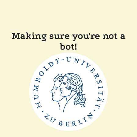
Making sure you're not a
bot!