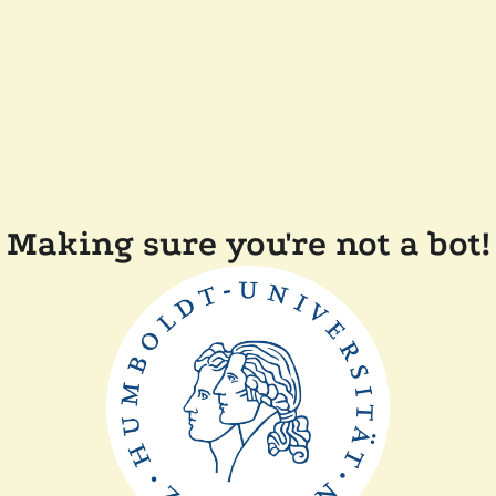
Making sure you're not a bot!