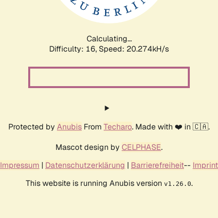
Calculating...
Difficulty: 16,
Speed: 20.274kH/s
Protected by
Anubis
From
Techaro
. Made with ❤️ in 🇨🇦.
Mascot design by
CELPHASE
.
Impressum
|
Datenschutzerklärung
|
Barrierefreiheit
--
Imprint
This website is running Anubis version
.
v1.26.0