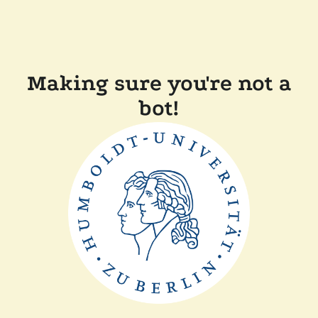
Making sure you're not a
bot!