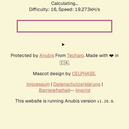
Calculating...
Difficulty: 16,
Speed: 19.273kH/s
Protected by
Anubis
From
Techaro
. Made with ❤️ in
🇨🇦.
Mascot design by
CELPHASE
.
Impressum
|
Datenschutzerklärung
|
Barrierefreiheit
--
Imprint
This website is running Anubis version
.
v1.26.0