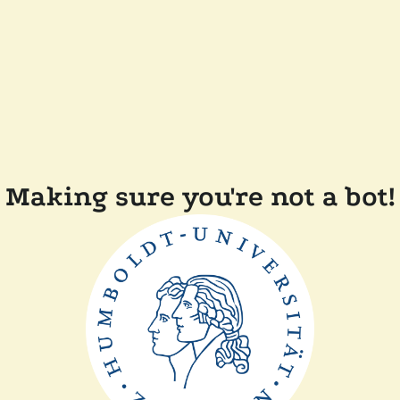
Making sure you're not a bot!