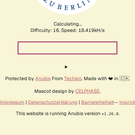
Calculating...
Difficulty: 16,
Speed: 18.419kH/s
Protected by
Anubis
From
Techaro
. Made with ❤️ in 🇨🇦.
Mascot design by
CELPHASE
.
Impressum
|
Datenschutzerklärung
|
Barrierefreiheit
--
Imprint
This website is running Anubis version
.
v1.26.0