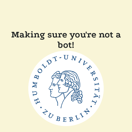
Making sure you're not a
bot!