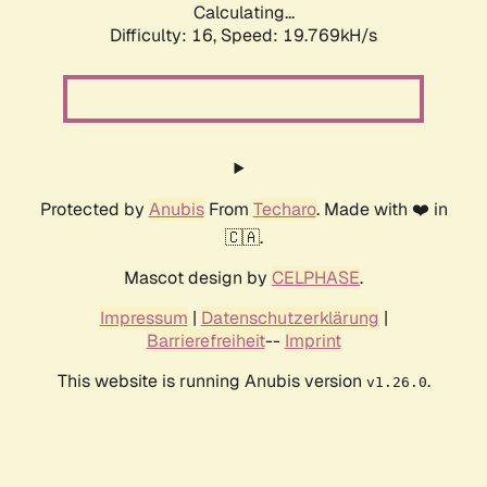
Calculating...
Difficulty: 16,
Speed: 19.769kH/s
Protected by
Anubis
From
Techaro
. Made with ❤️ in
🇨🇦.
Mascot design by
CELPHASE
.
Impressum
|
Datenschutzerklärung
|
Barrierefreiheit
--
Imprint
This website is running Anubis version
.
v1.26.0