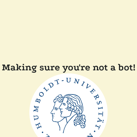
Making sure you're not a bot!