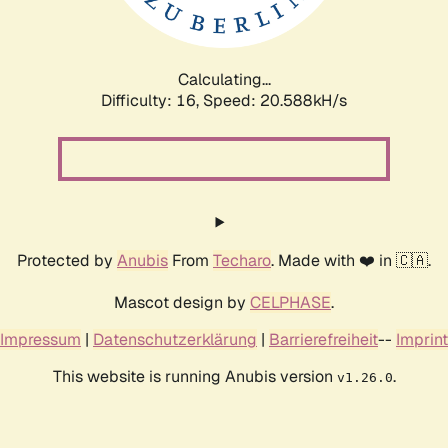
Calculating...
Difficulty: 16,
Speed: 21.165kH/s
Protected by
Anubis
From
Techaro
. Made with ❤️ in 🇨🇦.
Mascot design by
CELPHASE
.
Impressum
|
Datenschutzerklärung
|
Barrierefreiheit
--
Imprint
This website is running Anubis version
.
v1.26.0