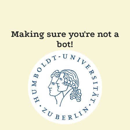
Making sure you're not a
bot!