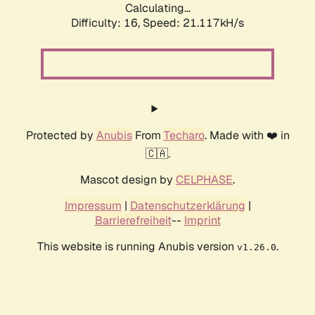
Calculating...
Difficulty: 16,
Speed: 21.117kH/s
Protected by
Anubis
From
Techaro
. Made with ❤️ in
🇨🇦.
Mascot design by
CELPHASE
.
Impressum
|
Datenschutzerklärung
|
Barrierefreiheit
--
Imprint
This website is running Anubis version
.
v1.26.0