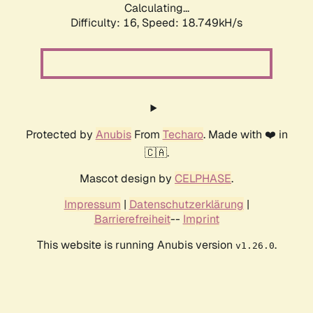
Calculating...
Difficulty: 16,
Speed: 18.749kH/s
Protected by
Anubis
From
Techaro
. Made with ❤️ in
🇨🇦.
Mascot design by
CELPHASE
.
Impressum
|
Datenschutzerklärung
|
Barrierefreiheit
--
Imprint
This website is running Anubis version
.
v1.26.0