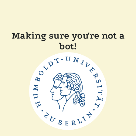
Making sure you're not a
bot!