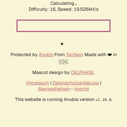
Calculating...
Difficulty: 16,
Speed: 19.526kH/s
Protected by
Anubis
From
Techaro
. Made with ❤️ in
🇨🇦.
Mascot design by
CELPHASE
.
Impressum
|
Datenschutzerklärung
|
Barrierefreiheit
--
Imprint
This website is running Anubis version
.
v1.26.0