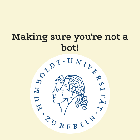
Making sure you're not a
bot!