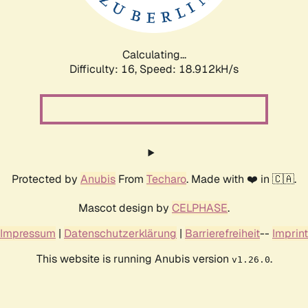
Calculating...
Difficulty: 16,
Speed: 18.912kH/s
Protected by
Anubis
From
Techaro
. Made with ❤️ in 🇨🇦.
Mascot design by
CELPHASE
.
Impressum
|
Datenschutzerklärung
|
Barrierefreiheit
--
Imprint
This website is running Anubis version
.
v1.26.0