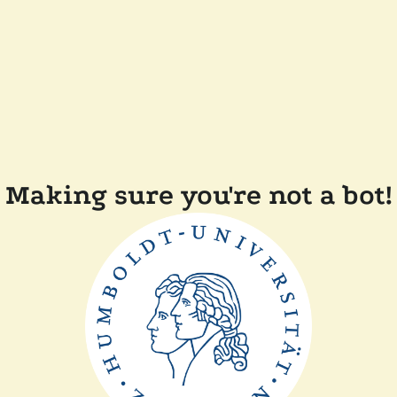
Making sure you're not a bot!