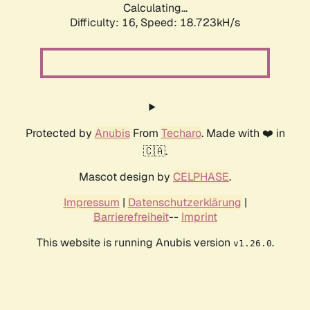
Calculating...
Difficulty: 16,
Speed: 18.723kH/s
Protected by
Anubis
From
Techaro
. Made with ❤️ in
🇨🇦.
Mascot design by
CELPHASE
.
Impressum
|
Datenschutzerklärung
|
Barrierefreiheit
--
Imprint
This website is running Anubis version
.
v1.26.0