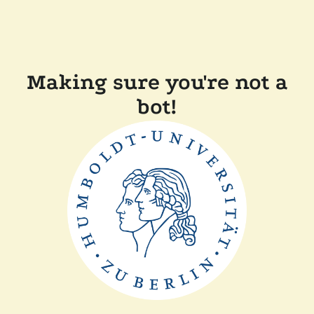
Making sure you're not a
bot!