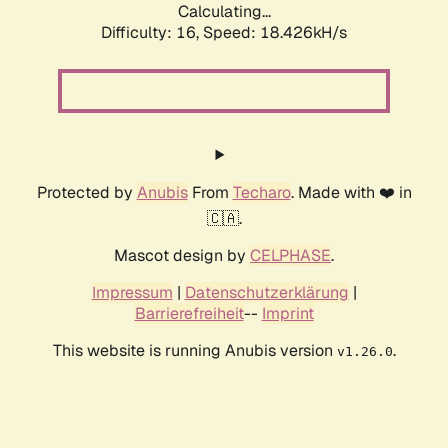
Calculating...
Difficulty: 16,
Speed: 18.426kH/s
Protected by
Anubis
From
Techaro
. Made with ❤️ in
🇨🇦.
Mascot design by
CELPHASE
.
Impressum
|
Datenschutzerklärung
|
Barrierefreiheit
--
Imprint
This website is running Anubis version
.
v1.26.0