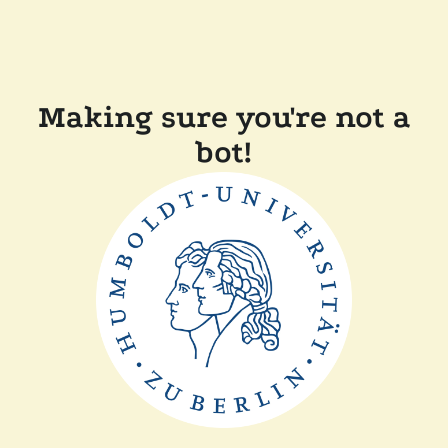
Making sure you're not a
bot!