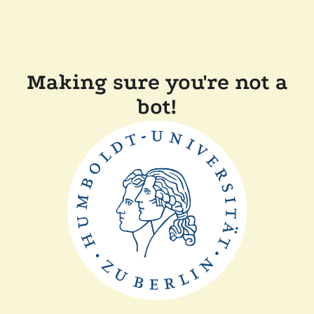
Making sure you're not a
bot!