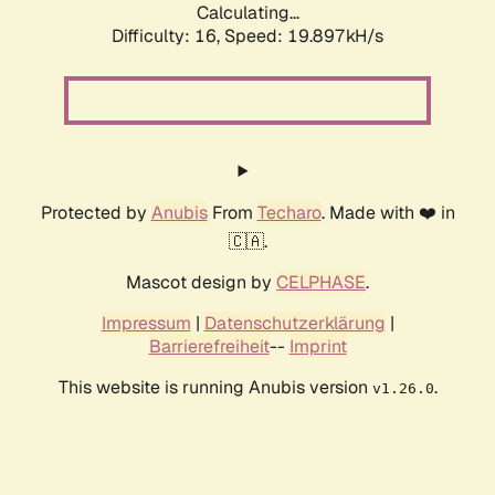
Calculating...
Difficulty: 16,
Speed: 19.897kH/s
Protected by
Anubis
From
Techaro
. Made with ❤️ in
🇨🇦.
Mascot design by
CELPHASE
.
Impressum
|
Datenschutzerklärung
|
Barrierefreiheit
--
Imprint
This website is running Anubis version
.
v1.26.0