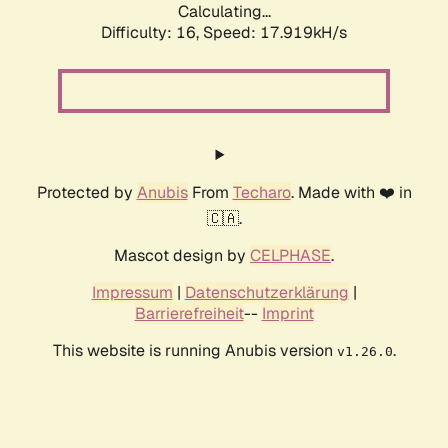
Calculating...
Difficulty: 16,
Speed: 17.919kH/s
Protected by
Anubis
From
Techaro
. Made with ❤️ in
🇨🇦.
Mascot design by
CELPHASE
.
Impressum
|
Datenschutzerklärung
|
Barrierefreiheit
--
Imprint
This website is running Anubis version
.
v1.26.0