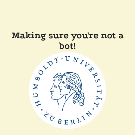
Making sure you're not a
bot!