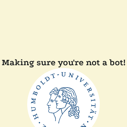
Making sure you're not a bot!