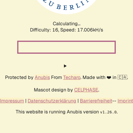
Calculating...
Difficulty: 16,
Speed: 17.006kH/s
Protected by
Anubis
From
Techaro
. Made with ❤️ in 🇨🇦.
Mascot design by
CELPHASE
.
Impressum
|
Datenschutzerklärung
|
Barrierefreiheit
--
Imprint
This website is running Anubis version
.
v1.26.0