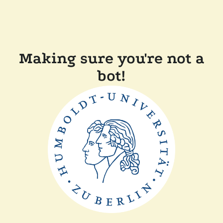
Making sure you're not a
bot!