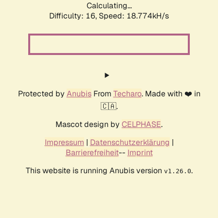
Calculating...
Difficulty: 16,
Speed: 18.774kH/s
Protected by
Anubis
From
Techaro
. Made with ❤️ in
🇨🇦.
Mascot design by
CELPHASE
.
Impressum
|
Datenschutzerklärung
|
Barrierefreiheit
--
Imprint
This website is running Anubis version
.
v1.26.0