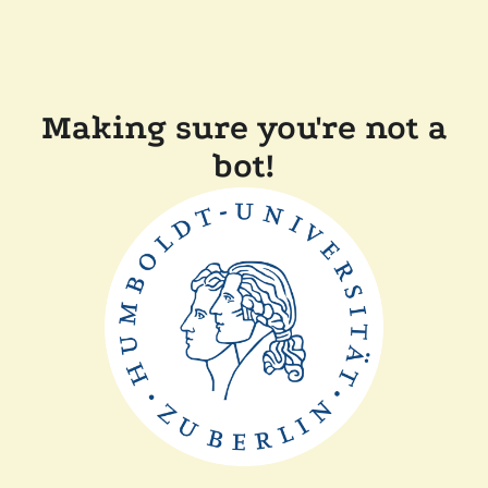
Making sure you're not a
bot!