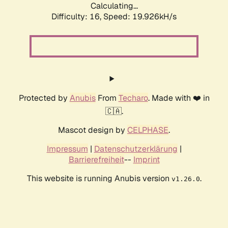
Calculating...
Difficulty: 16,
Speed: 19.926kH/s
Protected by
Anubis
From
Techaro
. Made with ❤️ in
🇨🇦.
Mascot design by
CELPHASE
.
Impressum
|
Datenschutzerklärung
|
Barrierefreiheit
--
Imprint
This website is running Anubis version
.
v1.26.0