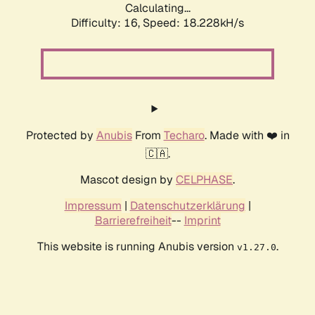
Calculating...
Difficulty: 16,
Speed: 18.228kH/s
Protected by
Anubis
From
Techaro
. Made with ❤️ in
🇨🇦.
Mascot design by
CELPHASE
.
Impressum
|
Datenschutzerklärung
|
Barrierefreiheit
--
Imprint
This website is running Anubis version
.
v1.27.0