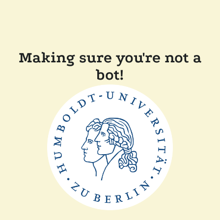
Making sure you're not a
bot!