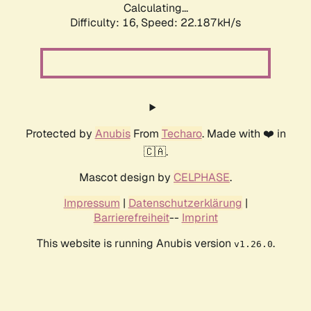
Calculating...
Difficulty: 16,
Speed: 22.187kH/s
Protected by
Anubis
From
Techaro
. Made with ❤️ in
🇨🇦.
Mascot design by
CELPHASE
.
Impressum
|
Datenschutzerklärung
|
Barrierefreiheit
--
Imprint
This website is running Anubis version
.
v1.26.0