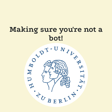
Making sure you're not a
bot!