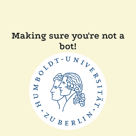
Making sure you're not a
bot!