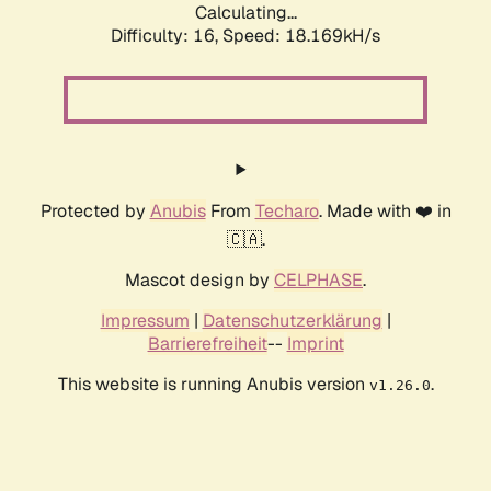
Calculating...
Difficulty: 16,
Speed: 18.169kH/s
Protected by
Anubis
From
Techaro
. Made with ❤️ in
🇨🇦.
Mascot design by
CELPHASE
.
Impressum
|
Datenschutzerklärung
|
Barrierefreiheit
--
Imprint
This website is running Anubis version
.
v1.26.0