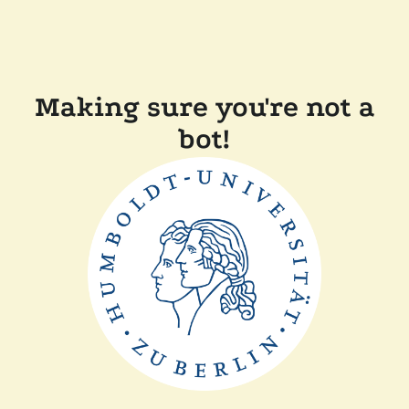
Making sure you're not a
bot!