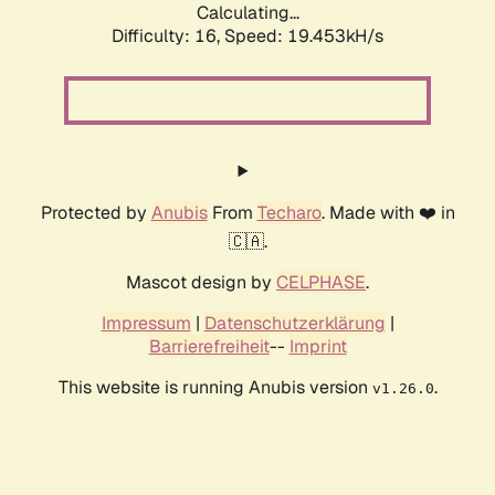
Calculating...
Difficulty: 16,
Speed: 19.453kH/s
Protected by
Anubis
From
Techaro
. Made with ❤️ in
🇨🇦.
Mascot design by
CELPHASE
.
Impressum
|
Datenschutzerklärung
|
Barrierefreiheit
--
Imprint
This website is running Anubis version
.
v1.26.0