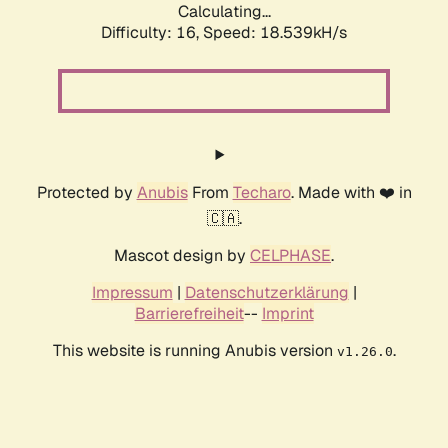
Calculating...
Difficulty: 16,
Speed: 18.539kH/s
Protected by
Anubis
From
Techaro
. Made with ❤️ in
🇨🇦.
Mascot design by
CELPHASE
.
Impressum
|
Datenschutzerklärung
|
Barrierefreiheit
--
Imprint
This website is running Anubis version
.
v1.26.0