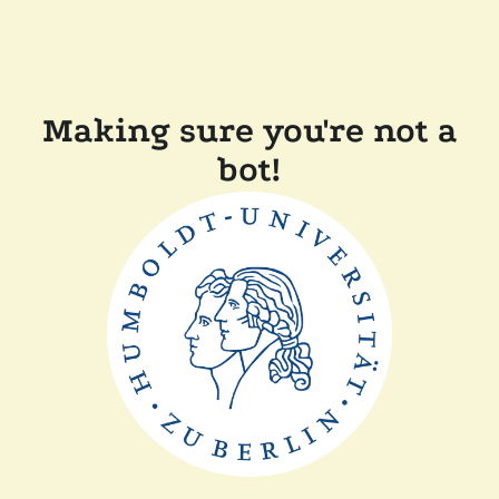
Making sure you're not a
bot!