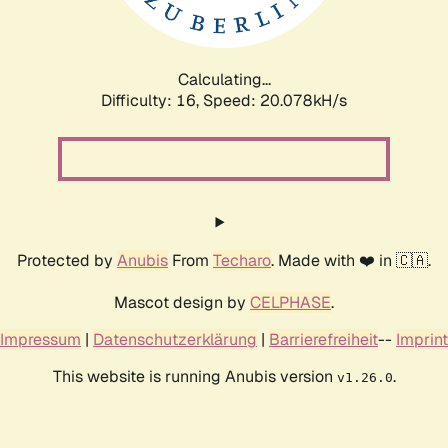
Calculating...
Difficulty: 16,
Speed: 20.763kH/s
Protected by
Anubis
From
Techaro
. Made with ❤️ in 🇨🇦.
Mascot design by
CELPHASE
.
Impressum
|
Datenschutzerklärung
|
Barrierefreiheit
--
Imprint
This website is running Anubis version
.
v1.26.0