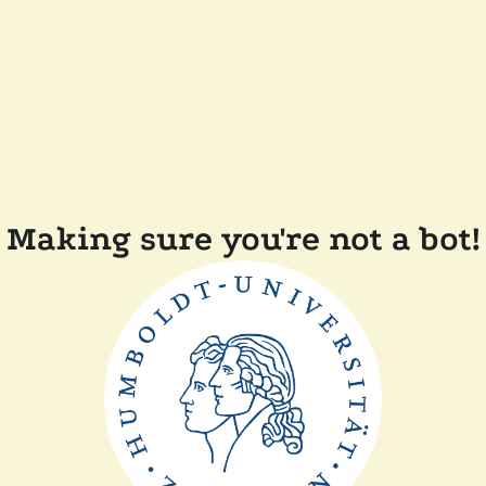
Making sure you're not a bot!