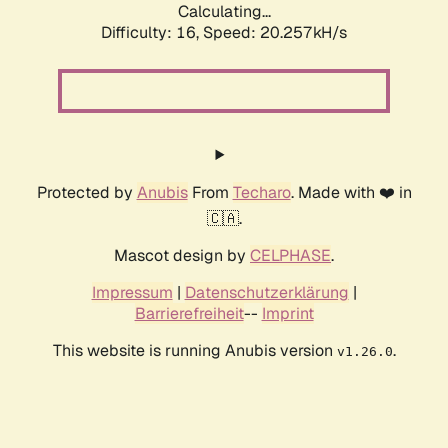
Calculating...
Difficulty: 16,
Speed: 20.257kH/s
Protected by
Anubis
From
Techaro
. Made with ❤️ in
🇨🇦.
Mascot design by
CELPHASE
.
Impressum
|
Datenschutzerklärung
|
Barrierefreiheit
--
Imprint
This website is running Anubis version
.
v1.26.0