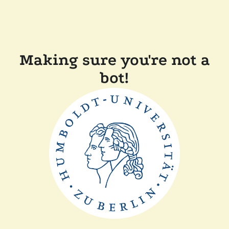
Making sure you're not a
bot!