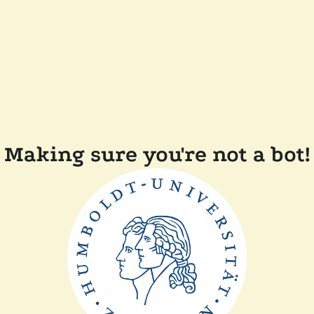
Making sure you're not a bot!