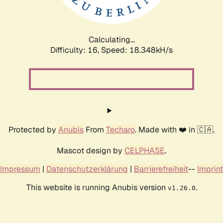
Calculating...
Difficulty: 16,
Speed: 18.348kH/s
Protected by
Anubis
From
Techaro
. Made with ❤️ in 🇨🇦.
Mascot design by
CELPHASE
.
Impressum
|
Datenschutzerklärung
|
Barrierefreiheit
--
Imprint
This website is running Anubis version
.
v1.26.0