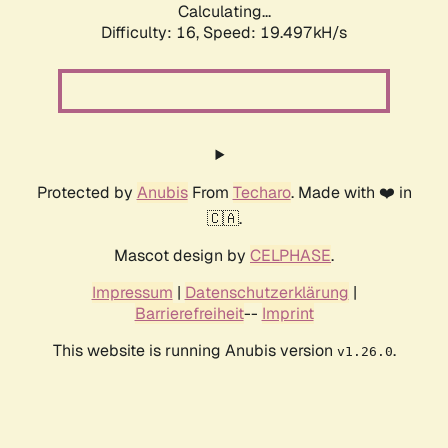
Calculating...
Difficulty: 16,
Speed: 19.497kH/s
Protected by
Anubis
From
Techaro
. Made with ❤️ in
🇨🇦.
Mascot design by
CELPHASE
.
Impressum
|
Datenschutzerklärung
|
Barrierefreiheit
--
Imprint
This website is running Anubis version
.
v1.26.0