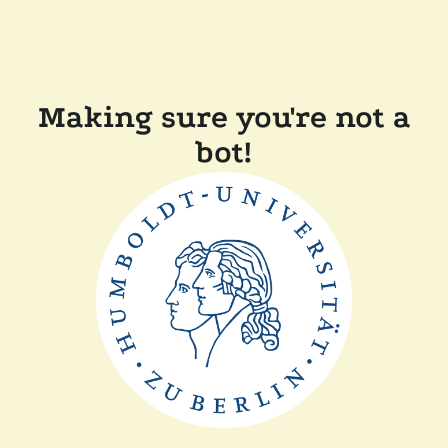
Making sure you're not a
bot!