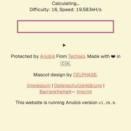
Calculating...
Difficulty: 16,
Speed: 19.583kH/s
Protected by
Anubis
From
Techaro
. Made with ❤️ in
🇨🇦.
Mascot design by
CELPHASE
.
Impressum
|
Datenschutzerklärung
|
Barrierefreiheit
--
Imprint
This website is running Anubis version
.
v1.26.0