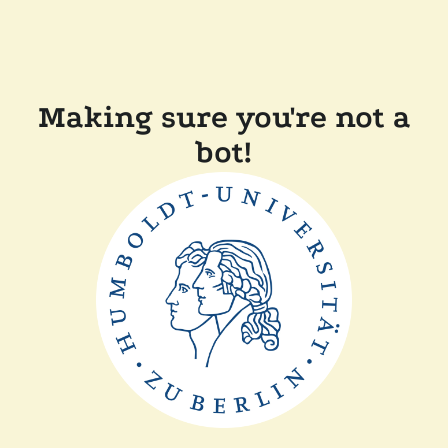
Making sure you're not a
bot!