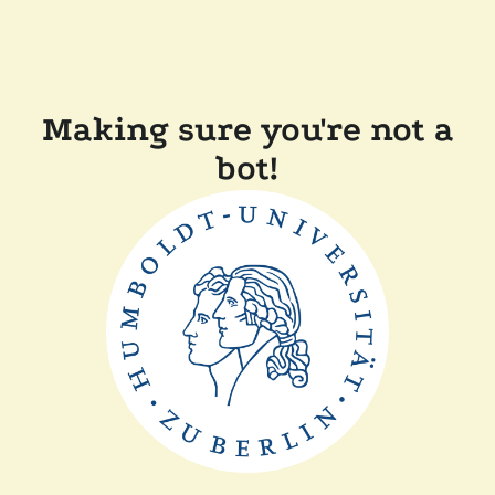
Making sure you're not a
bot!