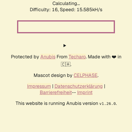
Calculating...
Difficulty: 16,
Speed: 18.241kH/s
Protected by
Anubis
From
Techaro
. Made with ❤️ in
🇨🇦.
Mascot design by
CELPHASE
.
Impressum
|
Datenschutzerklärung
|
Barrierefreiheit
--
Imprint
This website is running Anubis version
.
v1.26.0