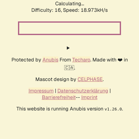
Calculating...
Difficulty: 16,
Speed: 18.973kH/s
Protected by
Anubis
From
Techaro
. Made with ❤️ in
🇨🇦.
Mascot design by
CELPHASE
.
Impressum
|
Datenschutzerklärung
|
Barrierefreiheit
--
Imprint
This website is running Anubis version
.
v1.26.0