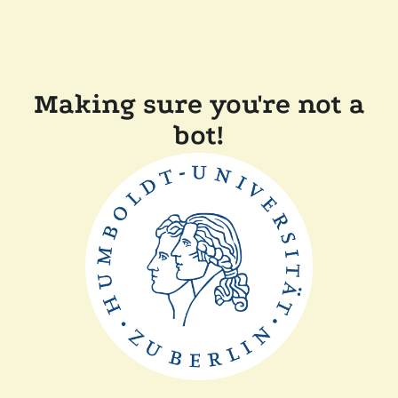
Making sure you're not a
bot!