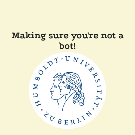
Making sure you're not a
bot!