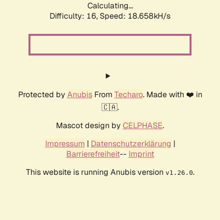
Calculating...
Difficulty: 16,
Speed: 18.658kH/s
Protected by
Anubis
From
Techaro
. Made with ❤️ in
🇨🇦.
Mascot design by
CELPHASE
.
Impressum
|
Datenschutzerklärung
|
Barrierefreiheit
--
Imprint
This website is running Anubis version
.
v1.26.0