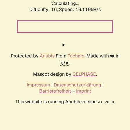
Calculating...
Difficulty: 16,
Speed: 19.119kH/s
Protected by
Anubis
From
Techaro
. Made with ❤️ in
🇨🇦.
Mascot design by
CELPHASE
.
Impressum
|
Datenschutzerklärung
|
Barrierefreiheit
--
Imprint
This website is running Anubis version
.
v1.26.0