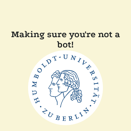
Making sure you're not a
bot!