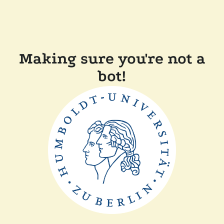
Making sure you're not a
bot!