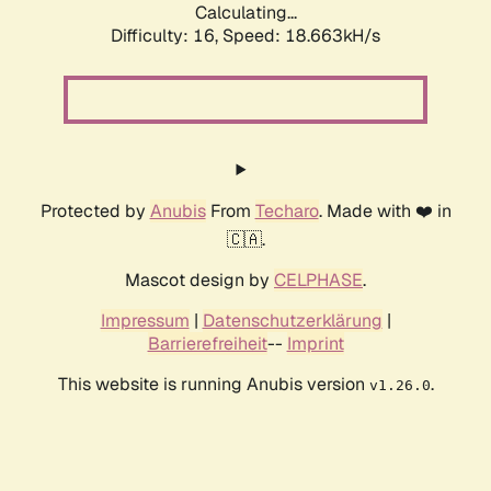
Calculating...
Difficulty: 16,
Speed: 18.663kH/s
Protected by
Anubis
From
Techaro
. Made with ❤️ in
🇨🇦.
Mascot design by
CELPHASE
.
Impressum
|
Datenschutzerklärung
|
Barrierefreiheit
--
Imprint
This website is running Anubis version
.
v1.26.0