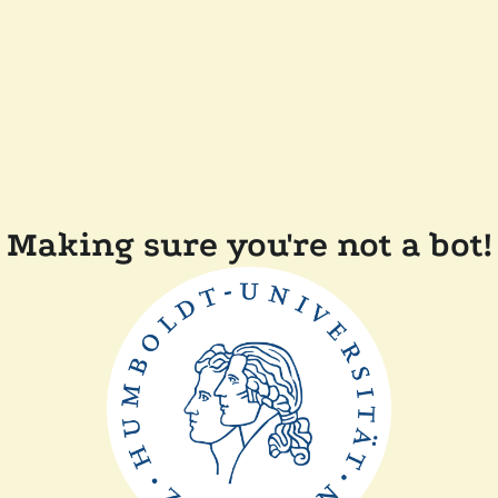
Making sure you're not a bot!