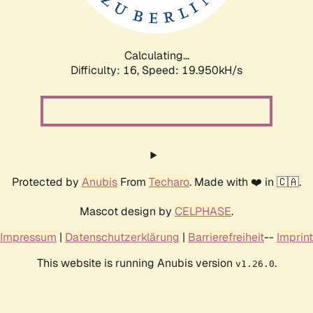
Calculating...
Difficulty: 16,
Speed: 19.950kH/s
Protected by
Anubis
From
Techaro
. Made with ❤️ in 🇨🇦.
Mascot design by
CELPHASE
.
Impressum
|
Datenschutzerklärung
|
Barrierefreiheit
--
Imprint
This website is running Anubis version
.
v1.26.0