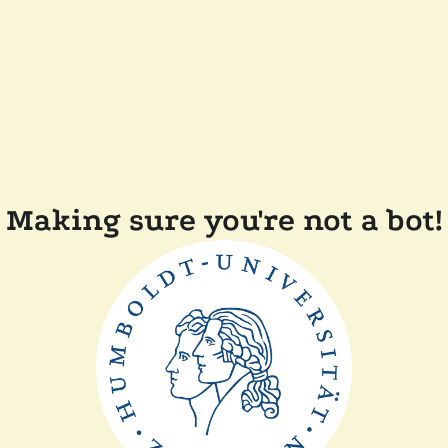
Making sure you're not a bot!