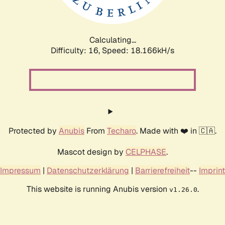
Calculating...
Difficulty: 16,
Speed: 18.166kH/s
Protected by
Anubis
From
Techaro
. Made with ❤️ in 🇨🇦.
Mascot design by
CELPHASE
.
Impressum
|
Datenschutzerklärung
|
Barrierefreiheit
--
Imprint
This website is running Anubis version
.
v1.26.0