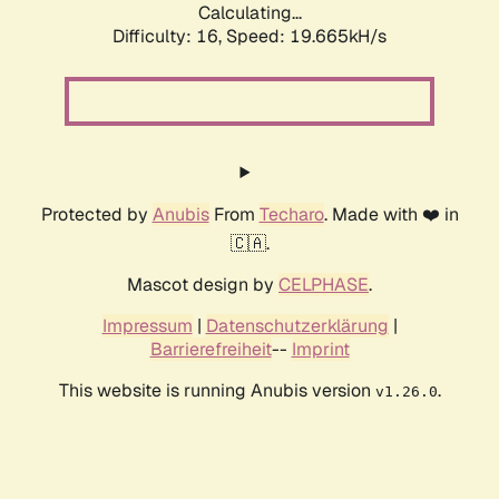
Calculating...
Difficulty: 16,
Speed: 19.665kH/s
Protected by
Anubis
From
Techaro
. Made with ❤️ in
🇨🇦.
Mascot design by
CELPHASE
.
Impressum
|
Datenschutzerklärung
|
Barrierefreiheit
--
Imprint
This website is running Anubis version
.
v1.26.0