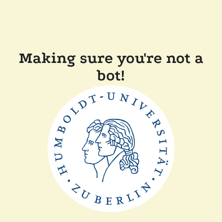
Making sure you're not a
bot!