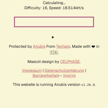
Calculating...
Difficulty: 16,
Speed: 18.514kH/s
Protected by
Anubis
From
Techaro
. Made with ❤️ in
🇨🇦.
Mascot design by
CELPHASE
.
Impressum
|
Datenschutzerklärung
|
Barrierefreiheit
--
Imprint
This website is running Anubis version
.
v1.26.0