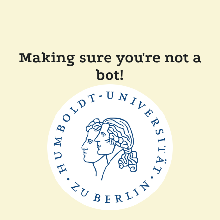
Making sure you're not a
bot!