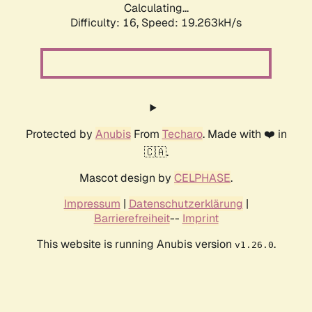
Calculating...
Difficulty: 16,
Speed: 19.263kH/s
Protected by
Anubis
From
Techaro
. Made with ❤️ in
🇨🇦.
Mascot design by
CELPHASE
.
Impressum
|
Datenschutzerklärung
|
Barrierefreiheit
--
Imprint
This website is running Anubis version
.
v1.26.0