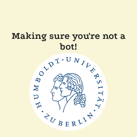
Making sure you're not a
bot!